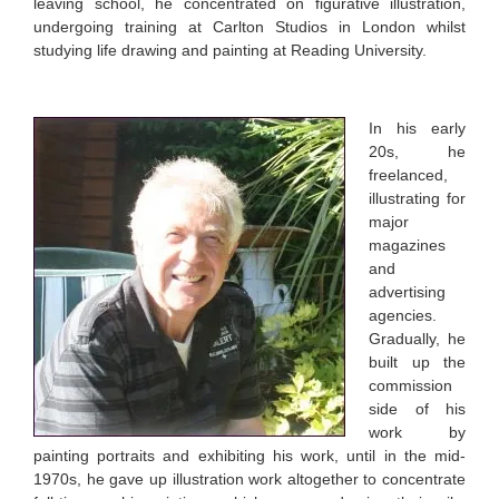
leaving school, he concentrated on figurative illustration,
undergoing training at Carlton Studios in London whilst
studying life drawing and painting at Reading University.
In his early
20s, he
freelanced,
illustrating for
major
magazines
and
advertising
agencies.
Gradually, he
built up the
commission
side of his
work by
painting portraits and exhibiting his work, until in the mid-
1970s, he gave up illustration work altogether to concentrate