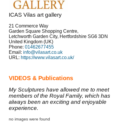
ICAS Vilas art gallery
21 Commerce Way
Garden Square Shopping Centre,
Letchworth Garden City
,
Hertfordshire
SG6 3DN
United Kingdom (UK)
Phone:
01462677455
Email:
info@vilasart.co.uk
URL:
https://www.vilasart.co.uk/
VIDEOS & Publications
My Sculptures have allowed me to meet
members of the Royal Family, which has
always been an exciting and enjoyable
experience.
no images were found