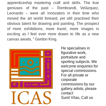
apprenticeship mastering craft and skills. The true
geniuses of the past – Rembrandt, Velázquez,
Leonardo – were all innovators in their time who
moved the art world forward, yet still practised their
obvious talent for drawing and painting. The prospect
of more exhibitions, more travel, more images is
exciting as I feel ever more drawn to life as a new
canvas awaits, ” Gordon King.
He specialises in
figurative work,
portraiture and
sporting subjects. We
welcome enquiries for
special commissions.
For all private or
corporate
commissions by our
gallery artists, please
contact
Sunil Vilas, Call us