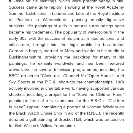
full-time on his paintings, which were predominantly in oils.
Success came quite rapidly, showing at the Royal Academy
Summer Exhibitions in London and later at the Royal Institute
of Painters in Watercolours, painting mostly figurative
subjects. His paintings of girls in natural surroundings soon
became his trademark. The popularity of watercolours in the
early 80s, with the success of his prints, limited editions, and
silk-screen, brought him the high profile he has today.
Gordon is happily married to Mary and works in his studio in
Buckinghamshire, providing the backdrop for many of his
paintings. He exhibits worldwide and has been featured
artwork live on several television programmes, including the
BBC2 art series “Close-up”, Channel 5’s “Open House”, and
Sky Sports at the P.G.A. short-course championships. He’s
actively involved in charitable work, having supported various
charities, including a project for the “Save the Children Fund”
painting in front of a live audience for the B.B.C.’s “Children
in Need” appeal, completing a portrait of Norman Wisdom on
the Black Watch Cruise Ship in aid of the R.N.L.I. He recently
donated a golf painting at Brocket Hall, which was an auction
for Bob Wilson’s Willow Foundation.