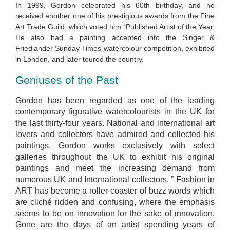
In 1999, Gordon celebrated his 60th birthday, and he
received another one of his prestigious awards from the Fine
Art Trade Guild, which voted him “Published Artist of the Year.
He also had a painting accepted into the Singer &
Friedlander Sunday Times watercolour competition, exhibited
in London, and later toured the country.
Geniuses of the Past
Gordon has been regarded as one of the leading
contemporary figurative watercolourists in the UK for
the last thirty-four years. National and international art
lovers and collectors have admired and collected his
paintings. Gordon works exclusively with select
galleries throughout the UK to exhibit his original
paintings and meet the increasing demand from
numerous UK and International collectors. ” Fashion in
ART has become a roller-coaster of buzz words which
are cliché ridden and confusing, where the emphasis
seems to be on innovation for the sake of innovation.
Gone are the days of an artist spending years of