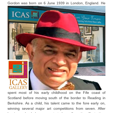
G
ordon was born on 6 June 1939 in London, England. He
spent most of his early childhood on the Fife coast of
Scotland before moving south of the border to Reading in
Berkshire. As a child, his talent came to the fore early on,
winning several major art competitions from seven. After