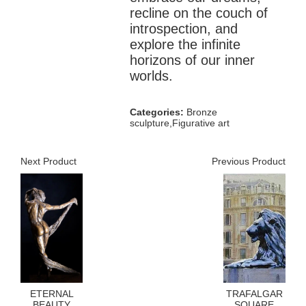
recline on the couch of
introspection, and
explore the infinite
horizons of our inner
worlds.
Categories:
Bronze
sculpture,Figurative art
Next Product
Previous Product
ETERNAL
TRAFALGAR
BEAUTY
SQUARE