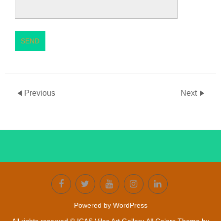
SEND
Previous
Next
Powered by WordPress