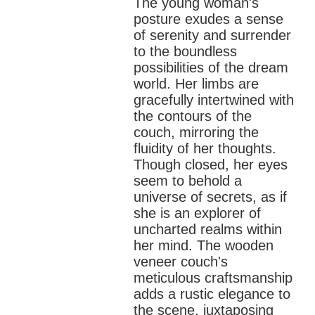
The young woman's
posture exudes a sense
of serenity and surrender
to the boundless
possibilities of the dream
world. Her limbs are
gracefully intertwined with
the contours of the
couch, mirroring the
fluidity of her thoughts.
Though closed, her eyes
seem to behold a
universe of secrets, as if
she is an explorer of
uncharted realms within
her mind.
The wooden
veneer couch's
meticulous craftsmanship
adds a rustic elegance to
the scene, juxtaposing