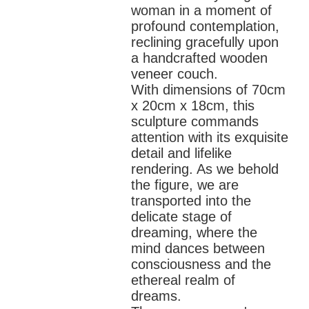
woman in a moment of
profound contemplation,
reclining gracefully upon
a handcrafted wooden
veneer couch.
With dimensions of 70cm
x 20cm x 18cm, this
sculpture commands
attention with its exquisite
detail and lifelike
rendering. As we behold
the figure, we are
transported into the
delicate stage of
dreaming, where the
mind dances between
consciousness and the
ethereal realm of
dreams.