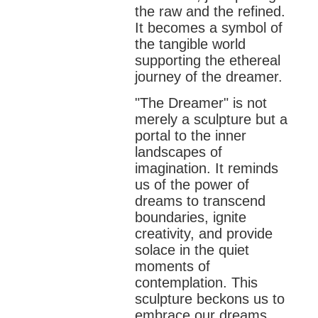
the raw and the refined.
It becomes a symbol of
the tangible world
supporting the ethereal
journey of the dreamer.
"The Dreamer" is not
merely a sculpture but a
portal to the inner
landscapes of
imagination. It reminds
us of the power of
dreams to transcend
boundaries, ignite
creativity, and provide
solace in the quiet
moments of
contemplation. This
sculpture beckons us to
embrace our dreams,