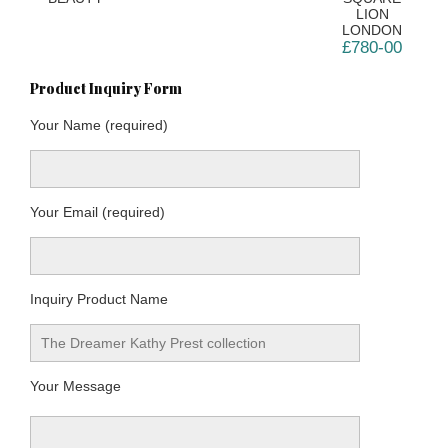
LION
LONDON
£780-00
Product Inquiry Form
Your Name (required)
Your Email (required)
Inquiry Product Name
Your Message