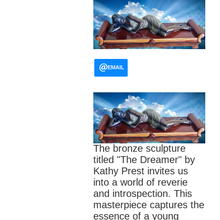
EMAIL
The bronze sculpture
titled "The Dreamer" by
Kathy Prest invites us
into a world of reverie
and introspection. This
masterpiece captures the
essence of a young