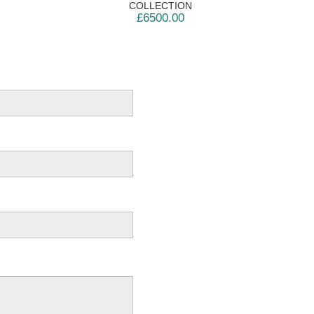
COLLECTION
£6500.00