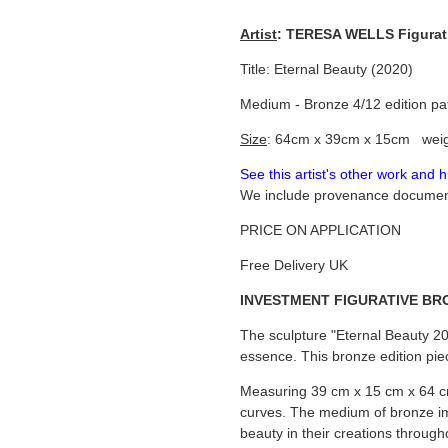
Artist
: TERESA WELLS Figurati
Title: Eternal Beauty (2020)
Medium - Bronze 4/12 edition pa
Size
: 64cm x 39cm x 15cm weig
See this artist's other work and 
We include provenance documenta
PRICE ON APPLICATION
Free Delivery UK
INVESTMENT FIGURATIVE BR
The sculpture "Eternal Beauty 202
essence. This bronze edition pie
Measuring 39 cm x 15 cm x 64 cm
curves. The medium of bronze imb
beauty in their creations througho