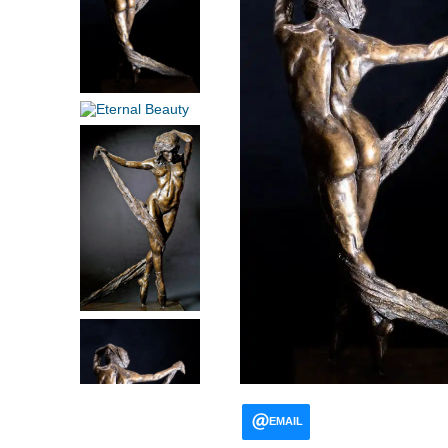
EMAIL