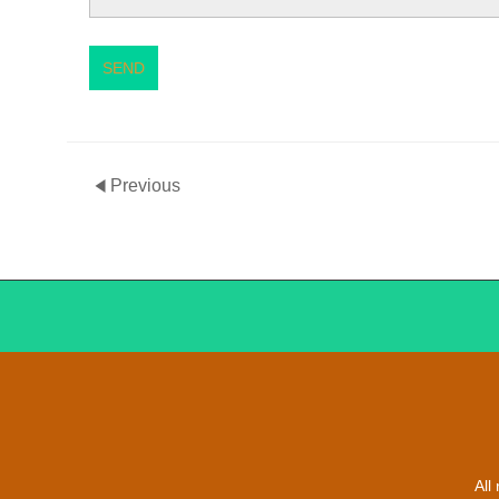
SEND
Previous
All