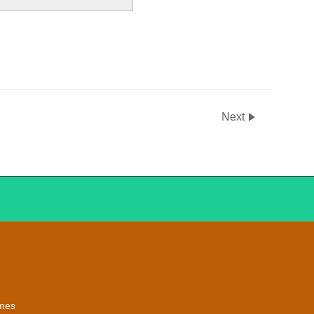
Next
emes