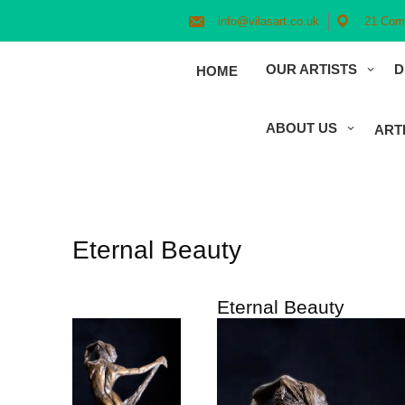
Skip
to
info@vilasart.co.uk
21 Comm
content
OUR ARTISTS
D
HOME
ABOUT US
ART
Eternal Beauty
Eternal Beauty