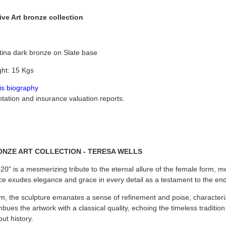
ve Art bronze collection
tina dark bronze on Slate base
ht: 15 Kgs
his biography
tion and insurance valuation reports.
ONZE ART COLLECTION - TERESA WELLS
0" is a mesmerizing tribute to the eternal allure of the female form, met
ce exudes elegance and grace in every detail as a testament to the endu
, the sculpture emanates a sense of refinement and poise, characteriz
ues the artwork with a classical quality, echoing the timeless traditio
ut history.