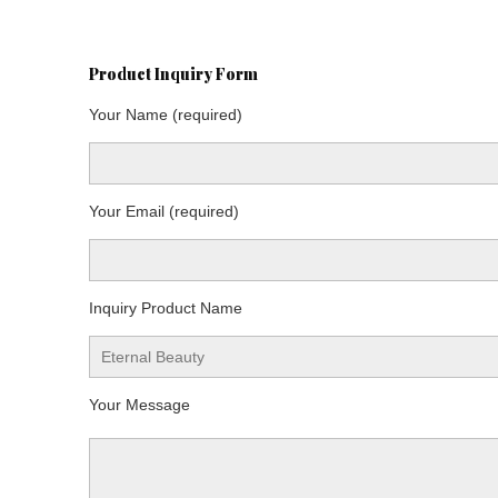
Product Inquiry Form
Your Name (required)
Your Email (required)
Inquiry Product Name
Your Message