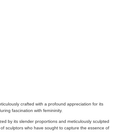
iculously crafted with a profound appreciation for its
ring fascination with femininity.
ed by its slender proportions and meticulously sculpted
n of sculptors who have sought to capture the essence of