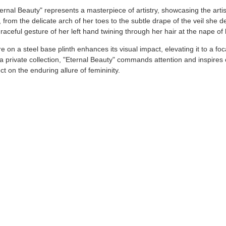
ternal Beauty" represents a masterpiece of artistry, showcasing the art
, from the delicate arch of her toes to the subtle drape of the veil she de
aceful gesture of her left hand twining through her hair at the nape of
re on a steel base plinth enhances its visual impact, elevating it to a 
in a private collection, "Eternal Beauty" commands attention and inspire
ct on the enduring allure of femininity.