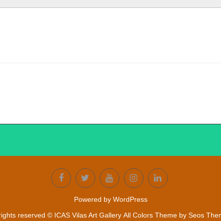
Powered by WordPress
 rights reserved © ICAS Vilas Art Gallery
All Colors Theme by Seos Th