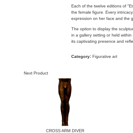
Each of the twelve editions of "E
the female figure. Every intricacy
expression on her face and the gr
The option to display the sculptu
in a gallery setting or held with
its captivating presence and refle
Category:
Figurative art
Next Product
CROSS ARM DIVER