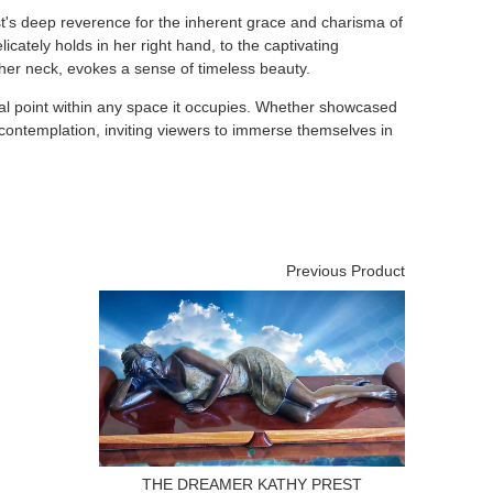
ist's deep reverence for the inherent grace and charisma of
licately holds in her right hand, to the captivating
 her neck, evokes a sense of timeless beauty.
focal point within any space it occupies. Whether showcased
s contemplation, inviting viewers to immerse themselves in
Previous Product
THE DREAMER KATHY PREST