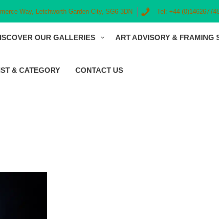
erce Way, Letchworth Garden City, SG6 3DN
Tel: +44 (0)14626774
ISCOVER OUR GALLERIES
ART ADVISORY & FRAMING 
IST & CATEGORY
CONTACT US