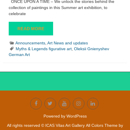
ONCE UPON A TIME – We unlock the stories behind the
collection of paintings in this Summer art exhibition, to
celebrate
READ MORE
Announcements
,
Art News and updates
Myths & Legends figurative art
,
Oleksii Gnienyshev
German Art
Powered by WordPress
All rights reserved © ICAS Vilas Art Gallery
All Colors Theme by