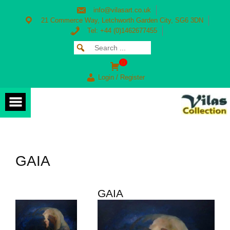
Skip
info@vilasart.co.uk
to
content
21 Commerce Way, Letchworth Garden City, SG6 3DN
Tel: +44 (0)1462677455
Search
SEARCH
for:
FOR:
0
Login / Register
GAIA
GAIA