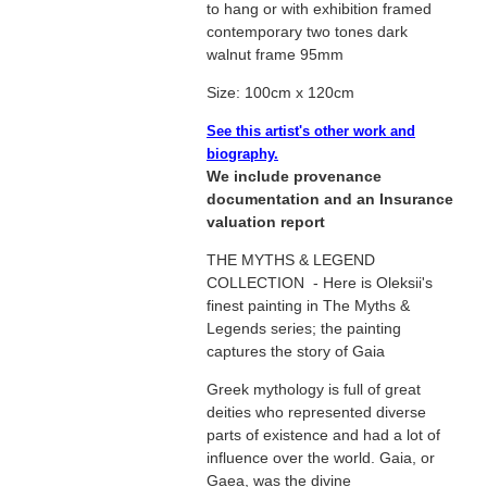
to hang or with exhibition framed
contemporary two tones dark
walnut frame 95mm
Size: 100cm x 120cm
See this artist's other work and
biography.
We include provenance
documentation and an Insurance
valuation report
THE MYTHS & LEGEND
COLLECTION - Here is Oleksii's
finest painting in The Myths &
Legends series; the painting
captures the story of Gaia
Greek mythology is full of great
deities who represented diverse
parts of existence and had a lot of
influence over the world. Gaia, or
Gaea, was the divine