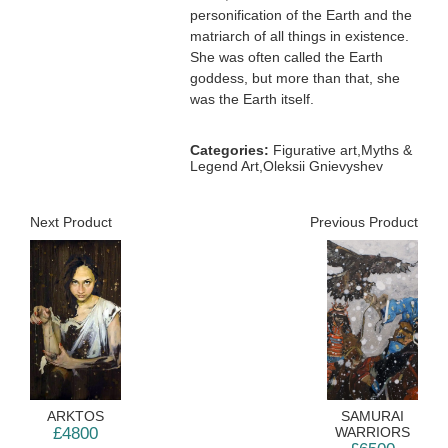
personification of the Earth and the
matriarch of all things in existence.
She was often called the Earth
goddess, but more than that, she
was the Earth itself.
Categories:
Figurative art,Myths &
Legend Art,Oleksii Gnievyshev
Next Product
Previous Product
ARKTOS
SAMURAI
£4800
WARRIORS