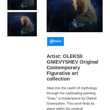
EMAIL
Artist: OLEKSII
GNIEVYSHEV Original
Contemporary
Figurative art
collection
Step into the realm of mythology
through the captivating painting
"Gaia," a masterpiece by Oleksii
Gnievyshev. This work finds its
place within his original