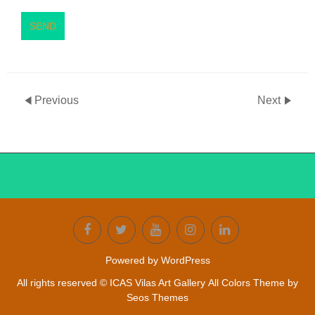
SEND
Previous
Next
Powered by WordPress
All rights reserved © ICAS Vilas Art Gallery
All Colors Theme by
Seos Themes