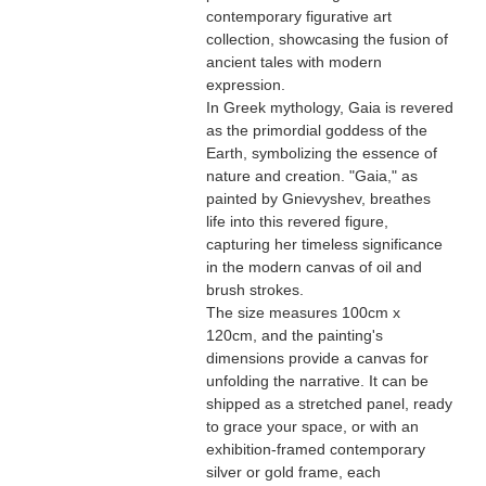
contemporary figurative art
collection, showcasing the fusion of
ancient tales with modern
expression.
In Greek mythology, Gaia is revered
as the primordial goddess of the
Earth, symbolizing the essence of
nature and creation. "Gaia," as
painted by Gnievyshev, breathes
life into this revered figure,
capturing her timeless significance
in the modern canvas of oil and
brush strokes.
The size measures 100cm x
120cm, and the painting's
dimensions provide a canvas for
unfolding the narrative. It can be
shipped as a stretched panel, ready
to grace your space, or with an
exhibition-framed contemporary
silver or gold frame, each