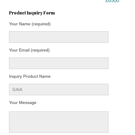
£6500
Product Inquiry Form
Your Name (required)
Your Email (required)
Inquiry Product Name
Your Message