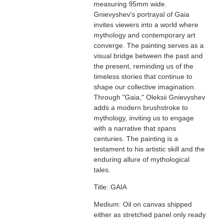
measuring 95mm wide.
Gnievyshev's portrayal of Gaia
invites viewers into a world where
mythology and contemporary art
converge. The painting serves as a
visual bridge between the past and
the present, reminding us of the
timeless stories that continue to
shape our collective imagination.
Through "Gaia," Oleksii Gnievyshev
adds a modern brushstroke to
mythology, inviting us to engage
with a narrative that spans
centuries. The painting is a
testament to his artistic skill and the
enduring allure of mythological
tales.
Title: GAIA
Medium: Oil on canvas shipped
either as stretched panel only ready