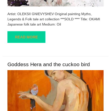
Artist: OLEKSII GNIEVYSHEV Original painting Myths,
Legends & Folk tale art collection ***SOLD **** Title: OKAMI
Japanese folk tale art Medium: Oil
READ MORE
Goddess Hera and the cuckoo bird