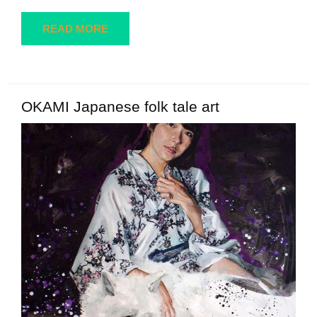
READ MORE
OKAMI Japanese folk tale art