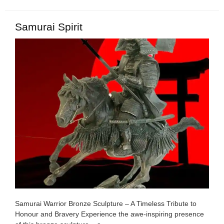
Samurai Spirit
Samurai Warrior Bronze Sculpture – A Timeless Tribute to
Honour and Bravery Experience the awe-inspiring presence