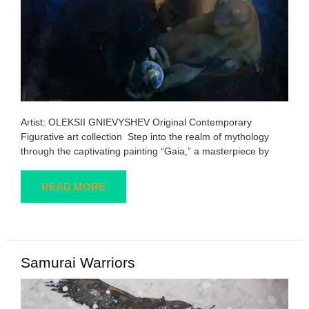
Artist: OLEKSII GNIEVYSHEV Original Contemporary
Figurative art collection Step into the realm of mythology
through the captivating painting “Gaia,” a masterpiece by
READ MORE
Samurai Warriors