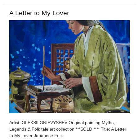
A Letter to My Lover
Artist: OLEKSII GNIEVYSHEV Original painting Myths,
Legends & Folk tale art collection ***SOLD **** Title: A Letter
to My Lover Japanese Folk