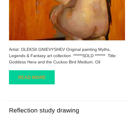
Artist: OLEKSII GNIEVYSHEV Original painting Myths,
Legends & Fantasy art collection ******SOLD ******* Title:
Goddess Hera and the Cuckoo Bird Medium: Oil
READ MORE
Reflection study drawing