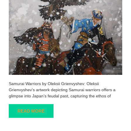
Samurai Warriors by Oleksii Grienvyshev: Oleksii
Grienvyshev’s artwork depicting Samurai warriors offers a
glimpse into Japan’s feudal past, capturing the ethos of
READ MORE