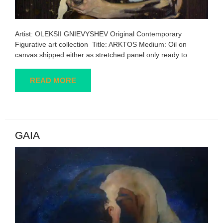
Artist: OLEKSII GNIEVYSHEV Original Contemporary
Figurative art collection Title: ARKTOS Medium: Oil on
canvas shipped either as stretched panel only ready to
READ MORE
GAIA