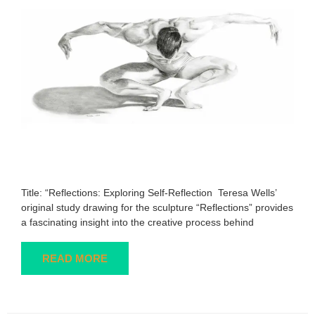
Title: “Reflections: Exploring Self-Reflection Teresa Wells’
original study drawing for the sculpture “Reflections” provides
a fascinating insight into the creative process behind
READ MORE