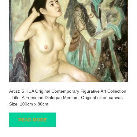
Artist: S HUA Original Contemporary Figurative Art Collection
Title: A Feminine Dialogue Medium: Original oil on canvas
Size: 100cm x 80cm
READ MORE