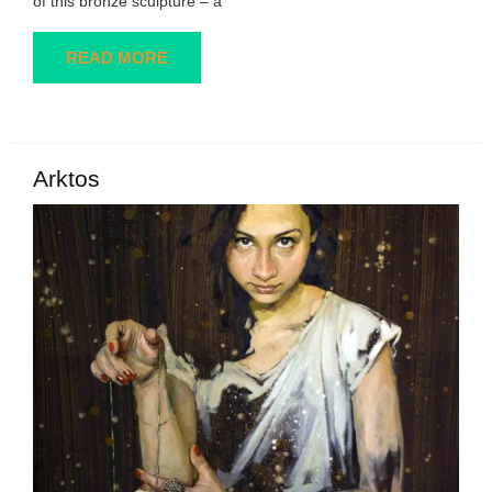
of this bronze sculpture – a
READ MORE
Arktos