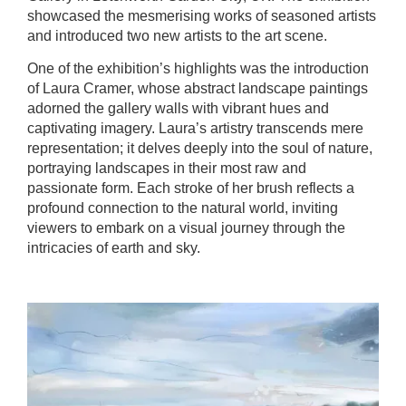
showcased the mesmerising works of seasoned artists
and introduced two new artists to the art scene.
One of the exhibition’s highlights was the introduction
of Laura Cramer, whose abstract landscape paintings
adorned the gallery walls with vibrant hues and
captivating imagery. Laura’s artistry transcends mere
representation; it delves deeply into the soul of nature,
portraying landscapes in their most raw and
passionate form. Each stroke of her brush reflects a
profound connection to the natural world, inviting
viewers to embark on a visual journey through the
intricacies of earth and sky.