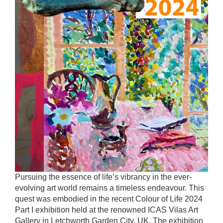
Pursuing the essence of life’s vibrancy in the ever-
evolving art world remains a timeless endeavour. This
quest was embodied in the recent Colour of Life 2024
Part I exhibition held at the renowned ICAS Vilas Art
Gallery in Letchworth Garden City, UK. The exhibition