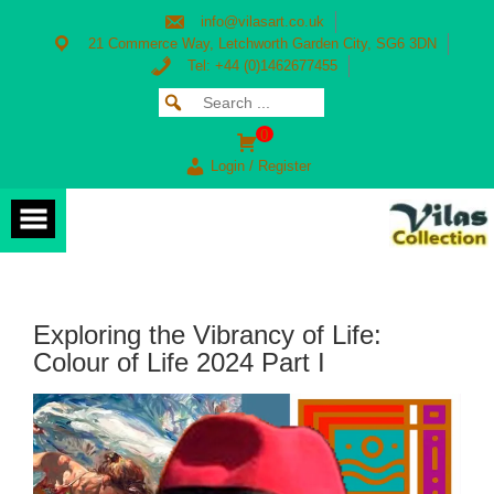
Skip
info@vilasart.co.uk
to
content
21 Commerce Way, Letchworth Garden City, SG6 3DN
Tel: +44 (0)1462677455
Search
SEARCH
for:
FOR:
0
Login / Register
Exploring the Vibrancy of Life:
Colour of Life 2024 Part I