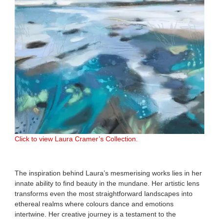
Click to view Laura Cramer’s Collection.
The inspiration behind Laura’s mesmerising works lies in her
innate ability to find beauty in the mundane. Her artistic lens
transforms even the most straightforward landscapes into
ethereal realms where colours dance and emotions
intertwine. Her creative journey is a testament to the