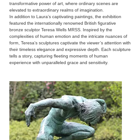
transformative power of art, where ordinary scenes are
elevated to extraordinary realms of imagination.
In addition to Laura’s captivating paintings, the exhibition
featured the internationally renowned British figurative
bronze sculptor Teresa Wells MRSS. Inspired by the
complexities of human emotion and the intricate nuances of
form, Teresa’s sculptures captivate the viewer’s attention with
their timeless elegance and expressive depth. Each sculpture
tells a story, capturing fleeting moments of human
experience with unparalleled grace and sensitivity.