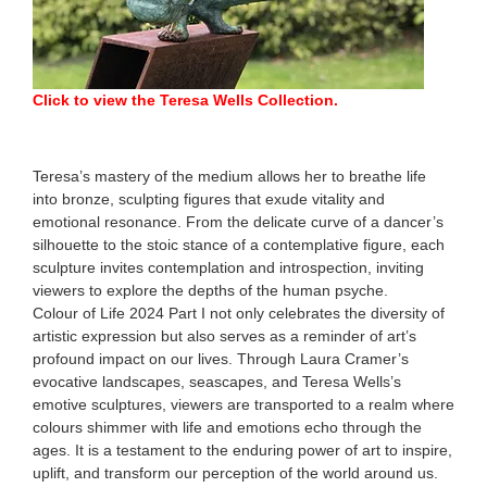
Click to view the Teresa Wells Collection.
Teresa’s mastery of the medium allows her to breathe life
into bronze, sculpting figures that exude vitality and
emotional resonance. From the delicate curve of a dancer’s
silhouette to the stoic stance of a contemplative figure, each
sculpture invites contemplation and introspection, inviting
viewers to explore the depths of the human psyche.
Colour of Life 2024 Part I not only celebrates the diversity of
artistic expression but also serves as a reminder of art’s
profound impact on our lives. Through Laura Cramer’s
evocative landscapes, seascapes, and Teresa Wells’s
emotive sculptures, viewers are transported to a realm where
colours shimmer with life and emotions echo through the
ages. It is a testament to the enduring power of art to inspire,
uplift, and transform our perception of the world around us.